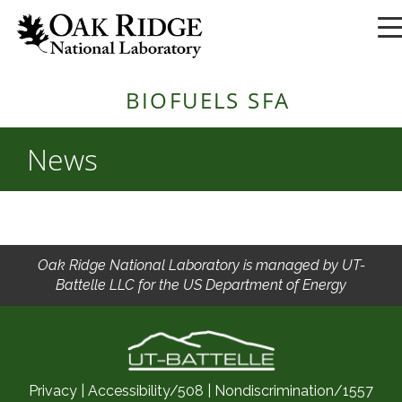
BIOFUELS SFA
News
Oak Ridge National Laboratory is managed by UT-
Battelle LLC for the US Department of Energy
Privacy
|
Accessibility/508
|
Nondiscrimination/1557