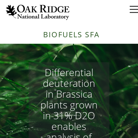
BIOFUELS SFA
Differential
deuteration
in Brassica
plants grown
in 31% D2O
enables
analysis of