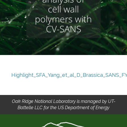
cell wall
polymers with
CV-SANS
Highlight_SFA_Yang_et_al_D_Brassica_SANS_F
Oak Ridge National Laboratory is managed by UT-
Battelle LLC for the US Department of Energy